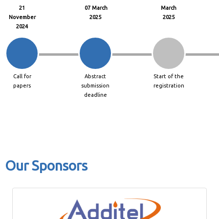
21
07 March
March
November
2025
2025
2024
Call for
Abstract
Start of the
papers
submission
registration
deadline
Our Sponsors