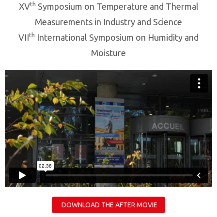
th
XV
Symposium on Temperature and Thermal
Measurements in Industry and Science
th
VII
International Symposium on Humidity and
Moisture
DOWNLOAD THE AFTER MOVIE