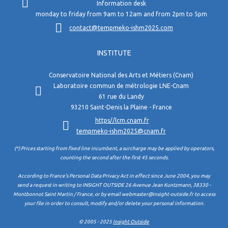
Information desk
monday to friday from 9am to 12am and from 2pm to 5pm
contact@tempmeko-ishm2025.com
INSTITUTE
Conservatoire National des Arts et Métiers (Cnam)
Laboratoire commun de métrologie LNE-Cnam
61 rue du Landy
93210 Saint-Denis la Plaine - France
https//lcm.cnam.fr
tempmeko-ishm2025@cnam.fr
(*) Prices starting from fixed line incumbent, a surcharge may be applied by operators,
counting the second after the first 45 seconds.
According to France's Personal Data Privacy Act in effect since June 2004, you may
send a request in writing to INSIGHT OUTSIDE 26 Avenue Jean Kuntzmann, 38330 -
Montbonnot Saint Martin / France, or by email webmaster@insight-outside.fr to access
your file in order to consult, modify and/or delete your personal information.
© 2005 - 2025
Insight Outside