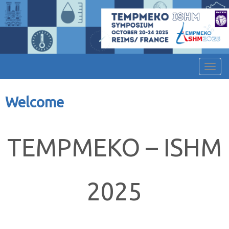
Affic
Welcome
TEMPMEKO – ISHM
2025