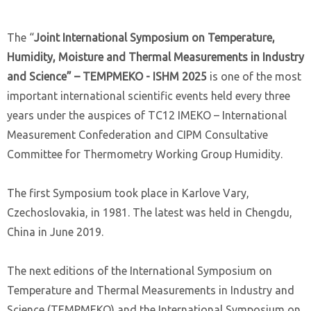
The “
Joint International Symposium on Temperature,
Humidity, Moisture and Thermal Measurements in Industry
and Science” – TEMPMEKO - ISHM 2025
is one of the most
important international scientific events held every three
years under the auspices of TC12 IMEKO – International
Measurement Confederation and CIPM Consultative
Committee for Thermometry Working Group Humidity.
The first Symposium took place in Karlove Vary,
Czechoslovakia, in 1981. The latest was held in Chengdu,
China in June 2019.
The next editions of the International Symposium on
Temperature and Thermal Measurements in Industry and
Science (TEMPMEKO) and the International Symposium on