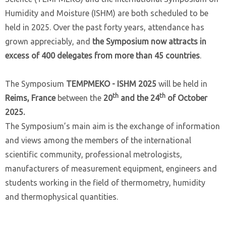
Humidity and Moisture (ISHM) are both scheduled to be
held in 2025. Over the past forty years, attendance has
grown appreciably, and
the Symposium now attracts in
excess of 400 delegates from more than 45 countries
.
The Symposium
TEMPMEKO - ISHM 2025
will be held in
th
th
Reims, France
between the
20
and the 24
of October
2025.
The Symposium’s main aim is the exchange of information
and views among the members of the international
scientific community, professional metrologists,
manufacturers of measurement equipment, engineers and
students working in the field of thermometry, humidity
and thermophysical quantities.