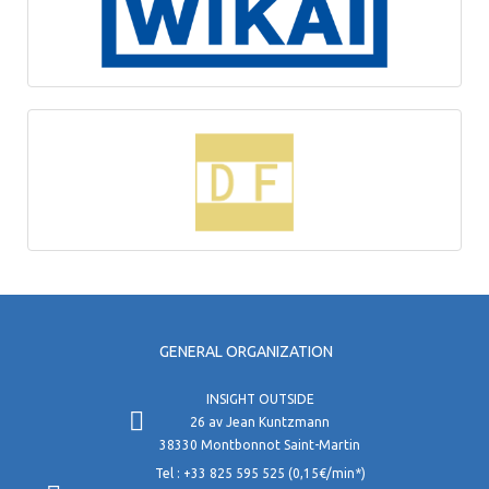
GENERAL ORGANIZATION
INSIGHT OUTSIDE
26 av Jean Kuntzmann
38330 Montbonnot Saint-Martin
Tel : +33 825 595 525 (0,15€/min*)